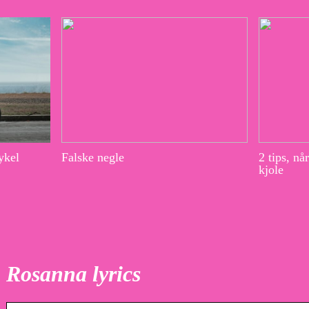
ykel
Falske negle
2 tips, nå
kjole
Rosanna lyrics