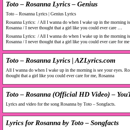
Toto – Rosanna Lyrics – Genius
Toto – Rosanna Lyrics | Genius Lyrics
Rosanna Lyrics: ​​ / All I wanna do when I wake up in the morning i
Rosanna / I never thought that a girl like you could ever care …
Rosanna Lyrics: ​​ / All I wanna do when I wake up in the morning i
Rosanna / I never thought that a girl like you could ever care for m
Toto – Rosanna Lyrics | AZLyrics.com
All I wanna do when I wake up in the morning is see your eyes. R
thought that a girl like you could ever care for me, Rosanna
Toto – Rosanna (Official HD Video) – You
Lyrics and video for the song Rosanna by Toto – Songfacts.
Lyrics for Rosanna by Toto – Songfacts