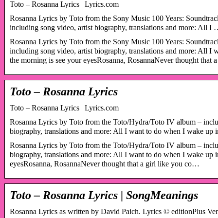
Toto – Rosanna Lyrics | Lyrics.com
Rosanna Lyrics by Toto from the Sony Music 100 Years: Soundtrac
including song video, artist biography, translations and more: All I
Rosanna Lyrics by Toto from the Sony Music 100 Years: Soundtrac
including song video, artist biography, translations and more: All 
the morning is see your eyesRosanna, RosannaNever thought that a
Toto – Rosanna Lyrics
Toto – Rosanna Lyrics | Lyrics.com
Rosanna Lyrics by Toto from the Toto/Hydra/Toto IV album – includ
biography, translations and more: All I want to do when I wake up
Rosanna Lyrics by Toto from the Toto/Hydra/Toto IV album – includ
biography, translations and more: All I want to do when I wake up i
eyesRosanna, RosannaNever thought that a girl like you co…
Toto – Rosanna Lyrics | SongMeanings
Rosanna Lyrics as written by David Paich. Lyrics © editionPlus Ve