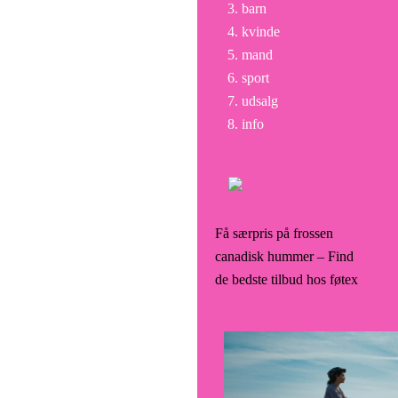
barn
kvinde
mand
sport
udsalg
info
Få særpris på frossen
canadisk hummer – Find
de bedste tilbud hos føtex