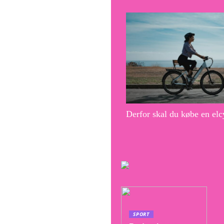
Derfor skal du købe en elc
SPORT