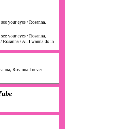
s see your eyes / Rosanna,
s see your eyes / Rosanna,
e / Rosanna / All I wanna do in
osanna, Rosanna I never
Tube