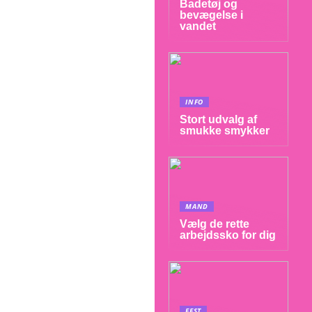
Badetøj og
bevægelse i
vandet
INFO
Stort udvalg af
smukke smykker
MAND
Vælg de rette
arbejdssko for dig
FEST