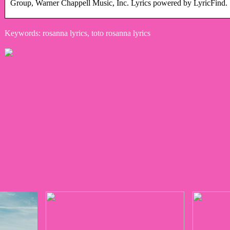
Group, Warner Chappell Music, Inc. Lyrics powered by LyricFind.
Keywords: rosanna lyrics, toto rosanna lyrics