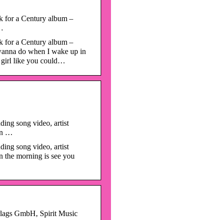
k for a Century album –
 …
k for a Century album –
I wanna do when I wake up in
 girl like you could…
ing song video, artist
 in …
ing song video, artist
n the morning is see you
rlags GmbH, Spirit Music