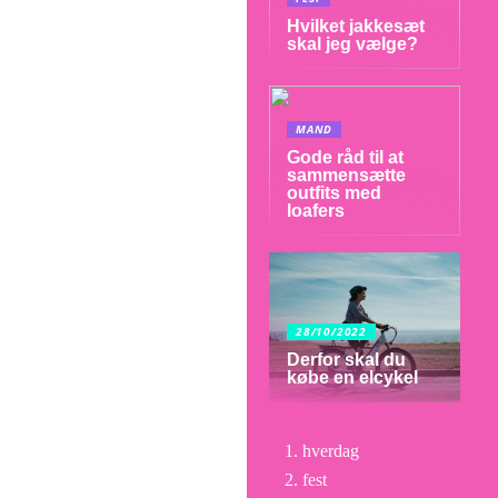
Hvilket jakkesæt
skal jeg vælge?
MAND
Gode råd til at
sammensætte
outfits med
loafers
28/10/2022
Derfor skal du
købe en elcykel
hverdag
fest