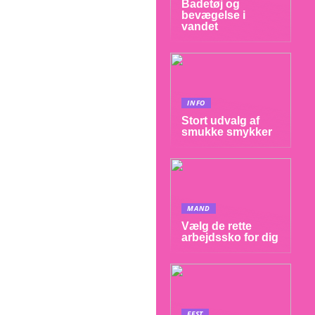
Badetøj og
bevægelse i
vandet
INFO
Stort udvalg af
smukke smykker
MAND
Vælg de rette
arbejdssko for dig
FEST