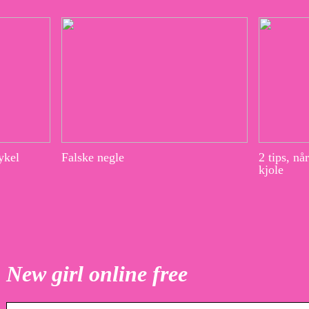
ykel
Falske negle
2 tips, nå
kjole
New girl online free