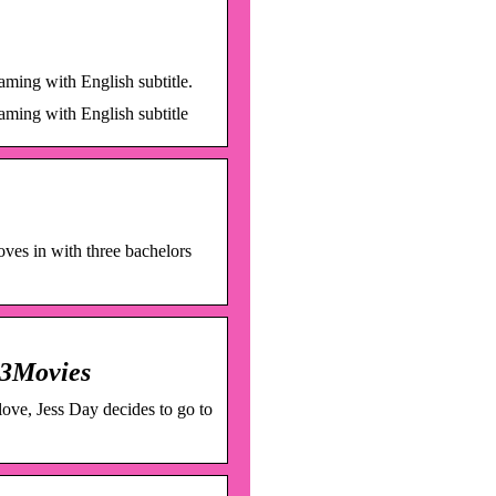
aming with English subtitle.
aming with English subtitle
ves in with three bachelors
23Movies
love, Jess Day decides to go to