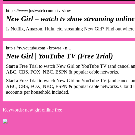
http s://www.justwatch.com › tv-show
New Girl – watch tv show streaming onlin
Is Netflix, Amazon, Hulu, etc. streaming New Girl? Find out where
http s://tv.youtube.com › browse › n…
New Girl | YouTube TV (Free Trial)
Start a Free Trial to watch New Girl on YouTube TV (and cancel a
ABC, CBS, FOX, NBC, ESPN & popular cable networks.
Start a Free Trial to watch New Girl on YouTube TV (and cancel a
ABC, CBS, FOX, NBC, ESPN & popular cable networks. Cloud DVR
accounts per household included.
Keywords: new girl online free