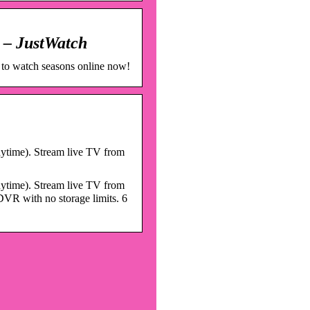
e – JustWatch
 to watch seasons online now!
nytime). Stream live TV from
nytime). Stream live TV from
 with no storage limits. 6