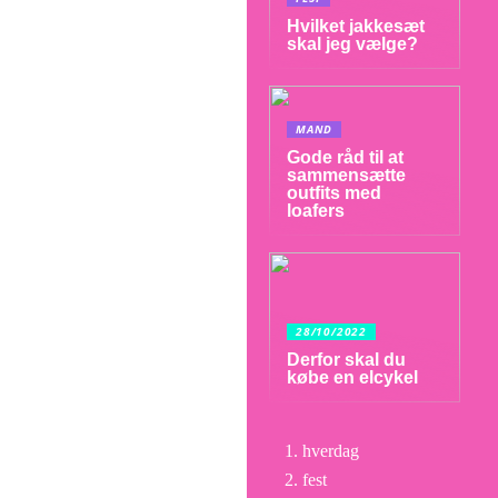
Hvilket jakkesæt
skal jeg vælge?
MAND
Gode råd til at
sammensætte
outfits med
loafers
28/10/2022
Derfor skal du
købe en elcykel
hverdag
fest