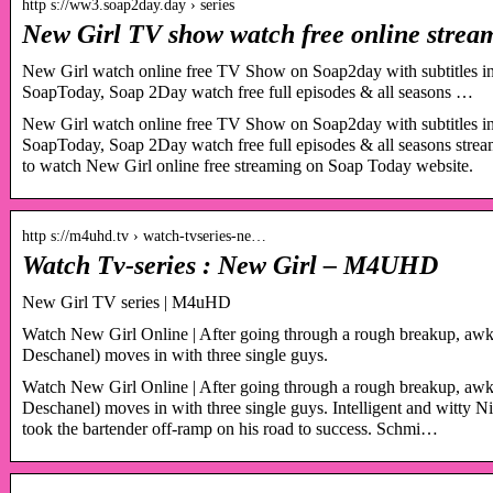
http s://ww3.soap2day.day › series
New Girl TV show watch free online stre
New Girl watch online free TV Show on Soap2day with subtitles 
SoapToday, Soap 2Day watch free full episodes & all seasons …
New Girl watch online free TV Show on Soap2day with subtitles 
SoapToday, Soap 2Day watch free full episodes & all seasons strea
to watch New Girl online free streaming on Soap Today website.
http s://m4uhd.tv › watch-tvseries-ne…
Watch Tv-series : New Girl – M4UHD
New Girl TV series | M4uHD
Watch New Girl Online | After going through a rough breakup, aw
Deschanel) moves in with three single guys.
Watch New Girl Online | After going through a rough breakup, aw
Deschanel) moves in with three single guys. Intelligent and witty 
took the bartender off-ramp on his road to success. Schmi…