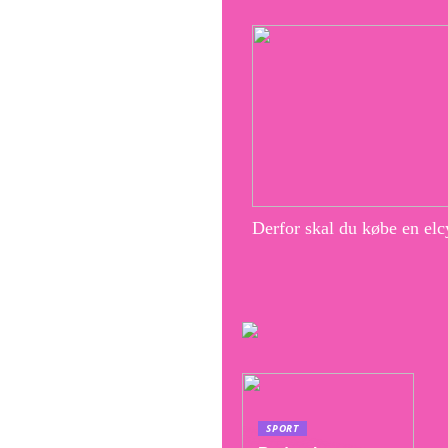
Derfor skal du købe en elc
SPORT