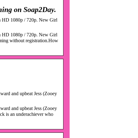
aming on Soap2Day.
in HD 1080p / 720p. New Girl
in HD 1080p / 720p. New Girl
ming without registration.How
kward and upbeat Jess (Zooey
kward and upbeat Jess (Zooey
Nick is an underachiever who