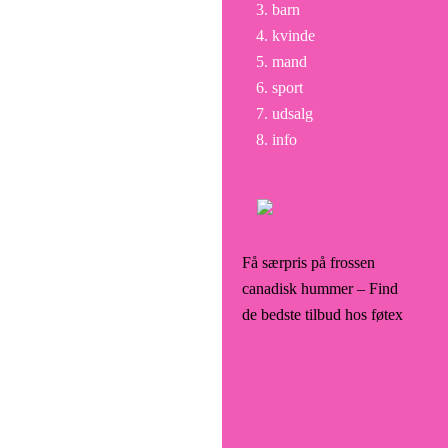
barn
kvinde
mand
sport
udsalg
info
Få særpris på frossen
canadisk hummer – Find
de bedste tilbud hos føtex