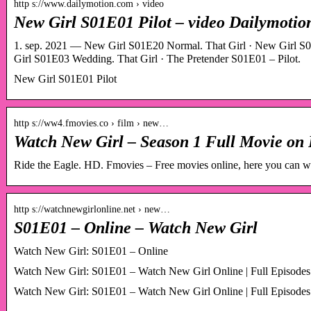
http s://www.dailymotion.com › video
New Girl S01E01 Pilot – video Dailymotio
1. sep. 2021 — New Girl S01E20 Normal. That Girl · New Girl 
Girl S01E03 Wedding. That Girl · The Pretender S01E01 – Pilot.
New Girl S01E01 Pilot
http s://ww4.fmovies.co › film › new…
Watch New Girl – Season 1 Full Movie on
Ride the Eagle. HD. Fmovies – Free movies online, here you can 
http s://watchnewgirlonline.net › new…
S01E01 – Online – Watch New Girl
Watch New Girl: S01E01 – Online
Watch New Girl: S01E01 – Watch New Girl Online | Full Episode
Watch New Girl: S01E01 – Watch New Girl Online | Full Episod