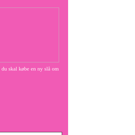
r du skal købe en ny slå om