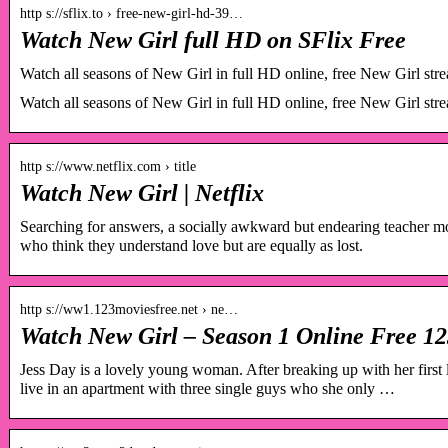
http s://sflix.to › free-new-girl-hd-39…
Watch New Girl full HD on SFlix Free
Watch all seasons of New Girl in full HD online, free New Girl stre
Watch all seasons of New Girl in full HD online, free New Girl stre
http s://www.netflix.com › title
Watch New Girl | Netflix
Searching for answers, a socially awkward but endearing teacher mo
who think they understand love but are equally as lost.
http s://ww1.123moviesfree.net › ne…
Watch New Girl – Season 1 Online Free 1
Jess Day is a lovely young woman. After breaking up with her first 
live in an apartment with three single guys who she only …