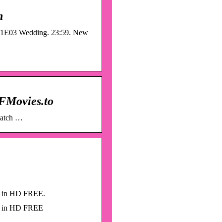
n
S01E03 Wedding. 23:59. New
 FMovies.to
watch …
s in HD FREE.
es in HD FREE