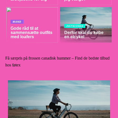
MAND
28/10/2022
Gode råd til at
sammensætte outfits
Derfor skal du købe
med loafers
en elcykel
Få særpris på frossen canadisk hummer – Find de bedste tilbud
hos føtex