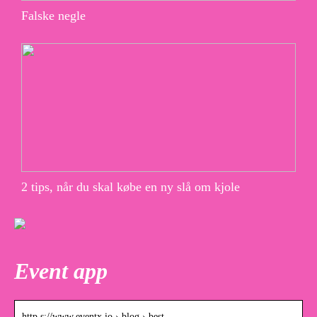
Falske negle
2 tips, når du skal købe en ny slå om kjole
Event app
http s://www.eventx.io › blog › best-…