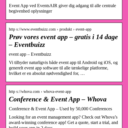
Event App ved EventsAIR giver dig adgang til alle centrale
begivenhed oplysninger
http s://www.eventbuizz.com › produkt › event-app
Prøv vores event app – gratis i 14 dage
– Eventbuizz
event app – Eventbuizz
Vi tilbyder naturligvis både event app til Android og iOS, og
generelt event app software til alle tænkelige platforme,
hvilket er en absolut nødvendighed for, …
http s://whova.com › whova-event-app
Conference & Event App – Whova
Conference & Event App – Used by 50,000 Conferences
Looking for an event management app? Check out Whova’s
award-winning conference app! Get a quote, start a trial, and
build your app in 2 days.