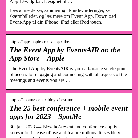
App 17+. dgtl.ai. Designet til …
Læs anmeldelser, sammenlign kundevurderinger, se
skærmbilleder, og læs mere om Event-App. Download
Event-App til din iPhone, iPad eller iPod touch.
http s://apps.apple.com › app › the-e…
The Event App by EventsAIR on the
App Store – Apple
The Event App by EventsAIR is your all-in-one single point
of access for engaging and connecting with all aspects of the
meetings and events you are …
http s://spotme.com › blog › best-mo…
The 25 best conference + mobile event
apps for 2023 – SpotMe
30. jan. 2023 — Bizzabo’s event and conference app is
known for its ease of use and feature options. It is widely