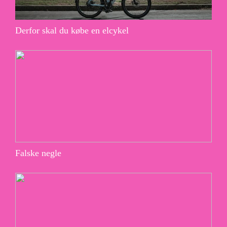
Derfor skal du købe en elcykel
Falske negle