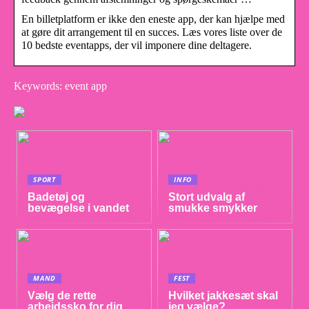
En billetplatform er ikke den eneste app, der kan hjælpe med
at gøre dit arrangement til en succes. Læs vores liste over de
10 bedste eventapps, der vil imponere dine deltagere.
Keywords: event app
SPORT
INFO
Badetøj og
Stort udvalg af
bevægelse i vandet
smukke smykker
MAND
FEST
Vælg de rette
Hvilket jakkesæt skal
arbejdssko for dig
jeg vælge?