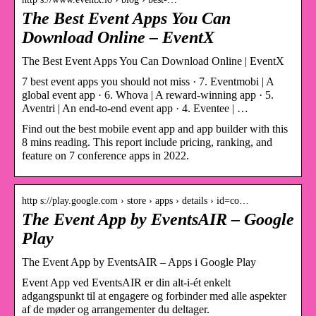
The Best Event Apps You Can
Download Online – EventX
The Best Event Apps You Can Download Online | EventX
7 best event apps you should not miss · 7. Eventmobi | A
global event app · 6. Whova | A reward-winning app · 5.
Aventri | An end-to-end event app · 4. Eventee | …
Find out the best mobile event app and app builder with this
8 mins reading. This report include pricing, ranking, and
feature on 7 conference apps in 2022.
http s://play.google.com › store › apps › details › id=co…
The Event App by EventsAIR – Google
Play
The Event App by EventsAIR – Apps i Google Play
Event App ved EventsAIR er din alt-i-ét enkelt
adgangspunkt til at engagere og forbinder med alle aspekter
af de møder og arrangementer du deltager.