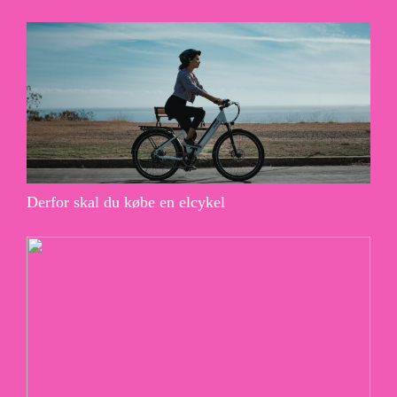
Derfor skal du købe en elcykel