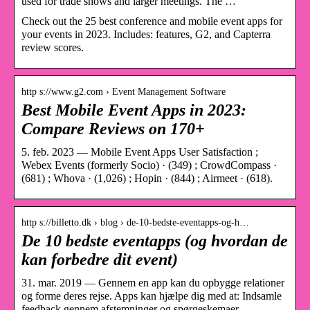
used for trade shows and larger meetings. The …
Check out the 25 best conference and mobile event apps for
your events in 2023. Includes: features, G2, and Capterra
review scores.
http s://www.g2.com › Event Management Software
Best Mobile Event Apps in 2023:
Compare Reviews on 170+
5. feb. 2023 — Mobile Event Apps User Satisfaction ;
Webex Events (formerly Socio) · (349) ; CrowdCompass ·
(681) ; Whova · (1,026) ; Hopin · (844) ; Airmeet · (618).
http s://billetto.dk › blog › de-10-bedste-eventapps-og-h…
De 10 bedste eventapps (og hvordan de
kan forbedre dit event)
31. mar. 2019 — Gennem en app kan du opbygge relationer
og forme deres rejse. Apps kan hjælpe dig med at: Indsamle
feedback gennem afstemninger og spørgeskemaer …