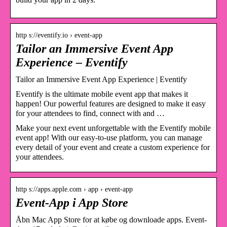
http s://eventify.io › event-app
Tailor an Immersive Event App
Experience – Eventify
Tailor an Immersive Event App Experience | Eventify
Eventify is the ultimate mobile event app that makes it
happen! Our powerful features are designed to make it easy
for your attendees to find, connect with and …
Make your next event unforgettable with the Eventify mobile
event app! With our easy-to-use platform, you can manage
every detail of your event and create a custom experience for
your attendees.
http s://apps.apple.com › app › event-app
Event-App i App Store
Åbn Mac App Store for at købe og downloade apps. Event-